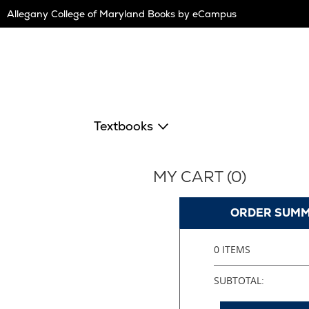
Skip
Allegany College of Maryland Books by eCampus
Navigation
Textbooks
MY CART (
0
)
ORDER SUM
0 ITEMS
SUBTOTAL: