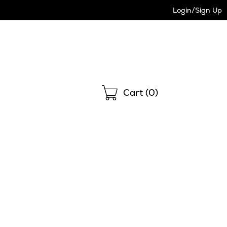
Login/Sign Up
Shopping
Cart (
0
)