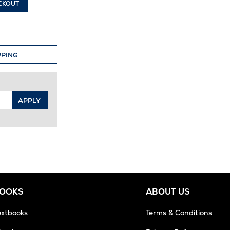
CKOUT
PPING
APPLY
BOOKS
ABOUT US
extbooks
Terms & Conditions