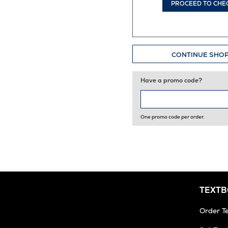
PROCEED TO CHE
CONTINUE SHO
Have a promo code?
One promo code per order.
TEXT
Order T