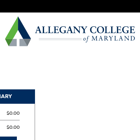
MARY
$0.00
$0.00