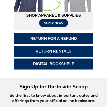
SHOP APPAREL & SUPPLIES
Opens
SHOP NOW
in
RETURN FOR A REFUND
New
Tab
RETURN RENTALS
DIGITAL BOOKSHELF
Sign Up for the Inside Scoop
Be the first to know about important dates and
offerings from your official online bookstore.