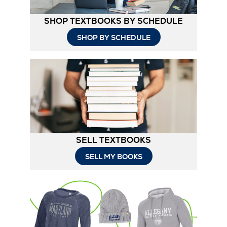
SHOP TEXTBOOKS BY SCHEDULE
SHOP BY SCHEDULE
SELL TEXTBOOKS
SELL MY BOOKS