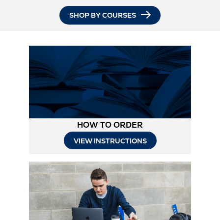
SHOP BY COURSES
HOW TO ORDER
Opens
VIEW INSTRUCTIONS
in
New
Tab