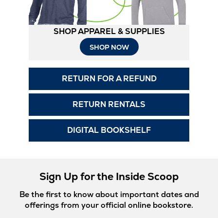
SHOP APPAREL & SUPPLIES
Opens
SHOP NOW
in
RETURN FOR A REFUND
New
Tab
RETURN RENTALS
DIGITAL BOOKSHELF
Sign Up for the Inside Scoop
Be the first to know about important dates and
offerings from your official online bookstore.