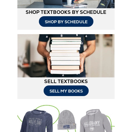
SHOP TEXTBOOKS BY SCHEDULE
SHOP BY SCHEDULE
SELL TEXTBOOKS
SELL MY BOOKS