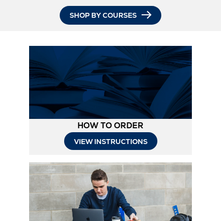
SHOP BY COURSES
HOW TO ORDER
Opens
VIEW INSTRUCTIONS
in
New
Tab